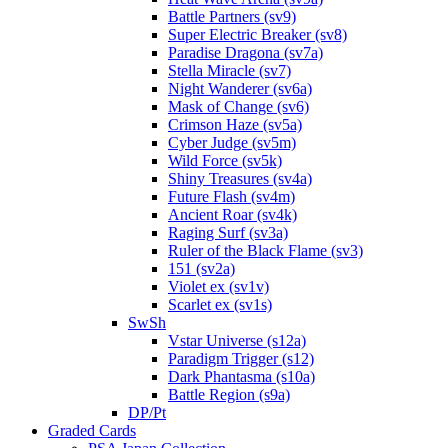
Battle Partners (sv9)
Super Electric Breaker (sv8)
Paradise Dragona (sv7a)
Stella Miracle (sv7)
Night Wanderer (sv6a)
Mask of Change (sv6)
Crimson Haze (sv5a)
Cyber Judge (sv5m)
Wild Force (sv5k)
Shiny Treasures (sv4a)
Future Flash (sv4m)
Ancient Roar (sv4k)
Raging Surf (sv3a)
Ruler of the Black Flame (sv3)
151 (sv2a)
Violet ex (sv1v)
Scarlet ex (sv1s)
SwSh
Vstar Universe (s12a)
Paradigm Trigger (s12)
Dark Phantasma (s10a)
Battle Region (s9a)
DP/Pt
Graded Cards