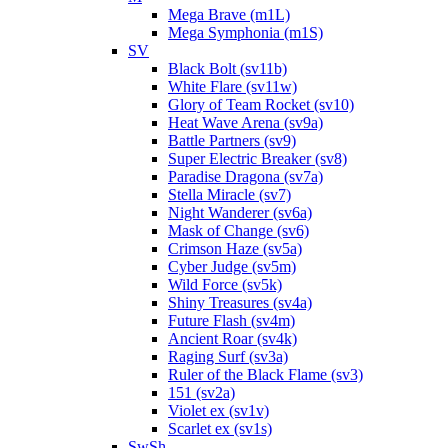
Mega Brave (m1L)
Mega Symphonia (m1S)
SV
Black Bolt (sv11b)
White Flare (sv11w)
Glory of Team Rocket (sv10)
Heat Wave Arena (sv9a)
Battle Partners (sv9)
Super Electric Breaker (sv8)
Paradise Dragona (sv7a)
Stella Miracle (sv7)
Night Wanderer (sv6a)
Mask of Change (sv6)
Crimson Haze (sv5a)
Cyber Judge (sv5m)
Wild Force (sv5k)
Shiny Treasures (sv4a)
Future Flash (sv4m)
Ancient Roar (sv4k)
Raging Surf (sv3a)
Ruler of the Black Flame (sv3)
151 (sv2a)
Violet ex (sv1v)
Scarlet ex (sv1s)
SwSh