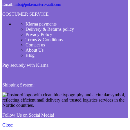
Email:
info@pokemastersvault.com
COSTUMER SERVICE
Klarna payments
Delivery & Returns policy
Privacy Policy
Terms & Conditions
Contact us
About Us
Blog
Pay securely with Klarna
Shipping System:
Follow Us on Social Media!
Close