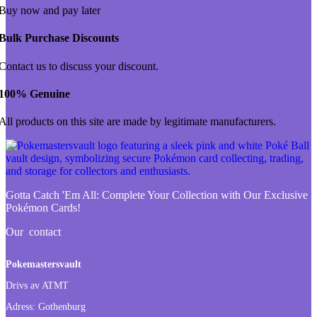
Buy now and pay later
Bulk Purchase Discounts
Contact us to discuss your discount.
100% Genuine
All products on this site are made by legitimate manufacturers.
Gotta Catch 'Em All:
Complete Your Collection with Our Exclusive
Pokémon Cards!
Our contact
Pokemastersvault
Drivs av ATMT
Adress:
Gothenburg