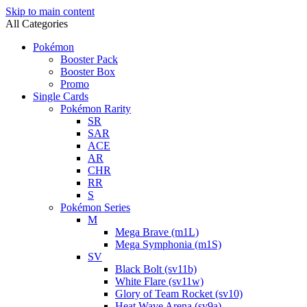
Skip to main content
All Categories
Pokémon
Booster Pack
Booster Box
Promo
Single Cards
Pokémon Rarity
SR
SAR
ACE
AR
CHR
RR
S
Pokémon Series
M
Mega Brave (m1L)
Mega Symphonia (m1S)
SV
Black Bolt (sv11b)
White Flare (sv11w)
Glory of Team Rocket (sv10)
Heat Wave Arena (sv9a)