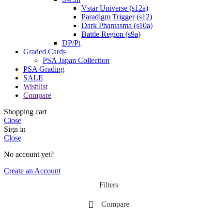
Vstar Universe (s12a)
Paradigm Trigger (s12)
Dark Phantasma (s10a)
Battle Region (s9a)
DP/Pt
Graded Cards
PSA Japan Collection
PSA Grading
SALE
Wishlist
Compare
Shopping cart
Close
Sign in
Close
No account yet?
Create an Account
Filters
Compare