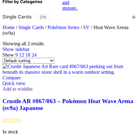
Filter by Categories
Single Cards
216
Home
/
Single Cards
/
Pokémon Series
/
SV
/
Heat Wave Arena
(sv9a)
Showing all 2 results
Show sidebar
Show
9
12
18
24
Compare
Quick view
Add to wishlist
Crustle AR #067/063 – Pokémon Heat Wave Arena
(sv9a) Japanese
In stock