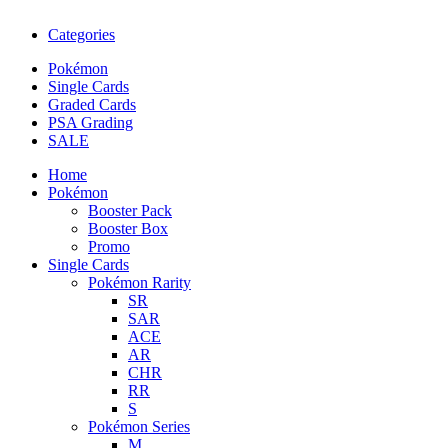
Categories
Pokémon
Single Cards
Graded Cards
PSA Grading
SALE
Home
Pokémon
Booster Pack
Booster Box
Promo
Single Cards
Pokémon Rarity
SR
SAR
ACE
AR
CHR
RR
S
Pokémon Series
M