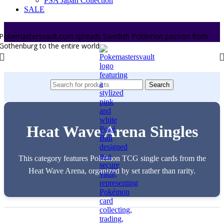
PSA Japan Collection
SALE
Pokemastersvault.com spreads Swedish Pokémon passion from
Gothenburg to the entire world.
Search
Heat Wave Arena Singles
This category features Pokémon TCG single cards from the
Heat Wave Arena, organized by set rather than rarity.