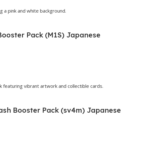
ooster Pack (M1S) Japanese
lash Booster Pack (sv4m) Japanese