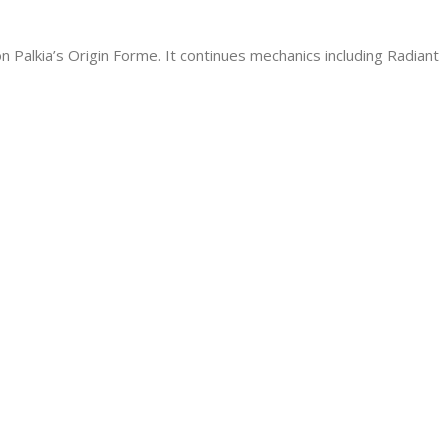
 Palkia’s Origin Forme. It continues mechanics including Radiant