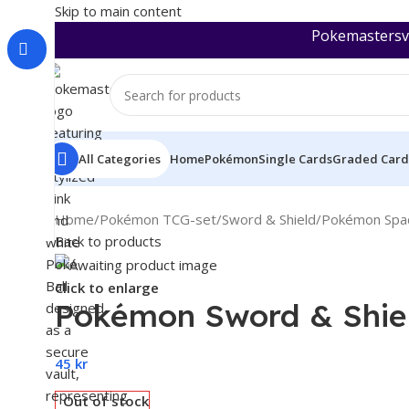
Skip to main content
Pokemastersva
All Categories
Home
Pokémon
Single Cards
Graded Card
Home
/
Pokémon TCG-set
/
Sword & Shield
/
Pokémon Spac
Back to products
Click to enlarge
Pokémon Sword & Shiel
45
kr
Out of stock