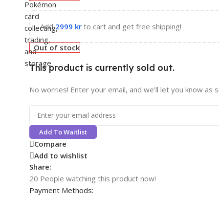
Add
2999
kr
to cart and get free shipping!
Out of stock
This product is currently sold out.
No worries! Enter your email, and we'll let you know as so
Add To Waitlist
Compare
Add to wishlist
Share:
20
People watching this product now!
Payment Methods: