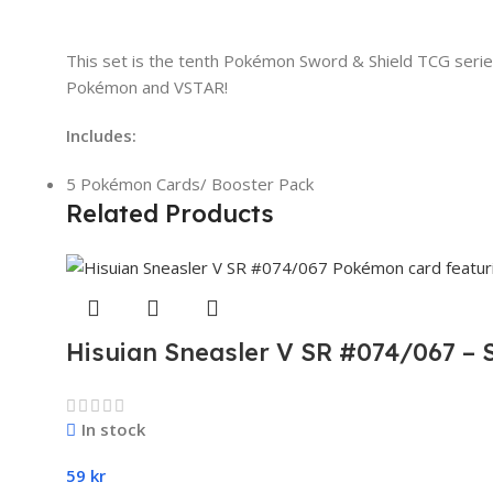
This set is the tenth Pokémon Sword & Shield TCG series
Pokémon and VSTAR!
Includes:
5 Pokémon Cards/ Booster Pack
Related Products
Hisuian Sneasler V SR #074/067 – 
In stock
59
kr