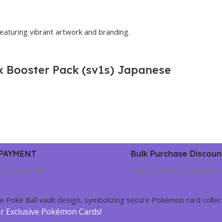
ex Booster Pack (sv1s) Japanese
 PAYMENT
Bulk Purchase Discoun
and pay later
Contact us to discuss your
ur Exclusive Pokémon Cards!