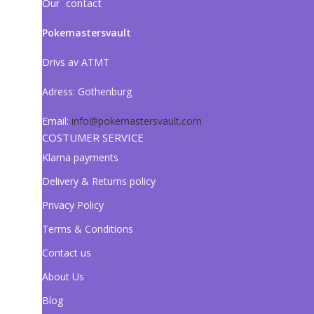
Our contact
Pokemastersvault
Drivs av ATMT
Adress:
Gothenburg
Email:
info@pokemastersvault.com
COSTUMER SERVICE
Klarna payments
Delivery & Returns policy
Privacy Policy
Terms & Conditions
Contact us
About Us
Blog