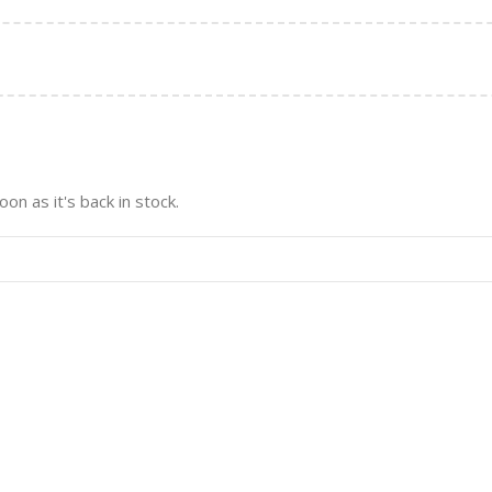
on as it's back in stock.