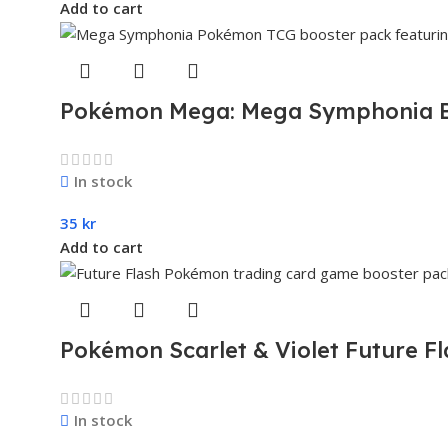
Add to cart
Pokémon Mega: Mega Symphonia B
In stock
35
kr
Add to cart
Pokémon Scarlet & Violet Future F
In stock