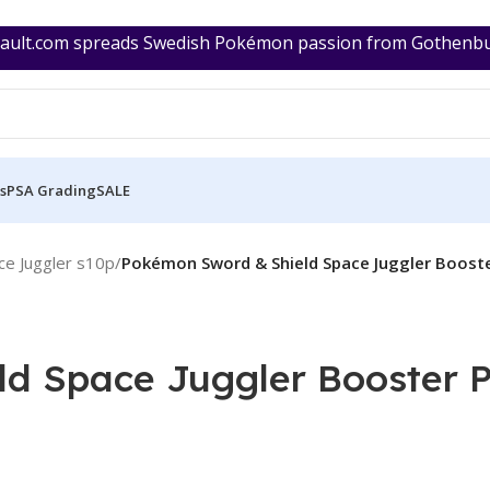
ult.com spreads Swedish Pokémon passion from Gothenburg
s
PSA Grading
SALE
e Juggler s10p
/
Pokémon Sword & Shield Space Juggler Booste
d Space Juggler Booster P