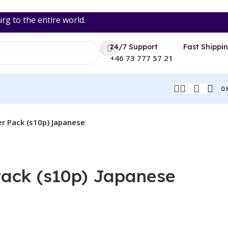
 to the entire world.
24/7 Support
Fast Shippi
+46 73 777 57 21
0
r Pack (s10p) Japanese
ack (s10p) Japanese