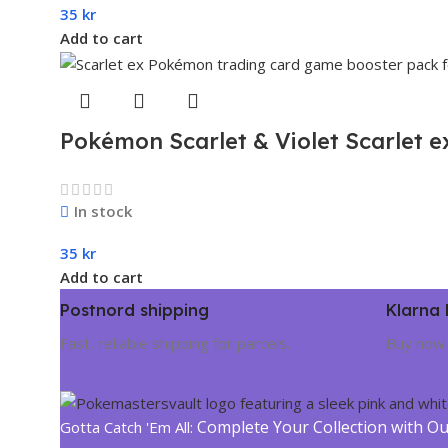
35
kr
Add to cart
Pokémon Scarlet & Violet Scarlet 
In stock
35
kr
Add to cart
Postnord shipping
Klarna
Fast, reliable shipping for parcels.
Buy now 
Complete Your Collection with O
Gotta Catch 'Em All: