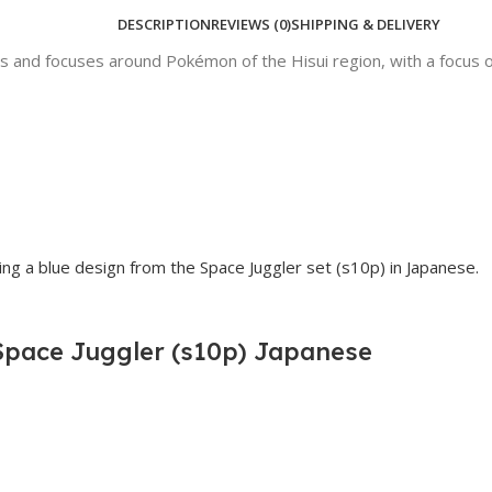
DESCRIPTION
REVIEWS (0)
SHIPPING & DELIVERY
 and focuses around Pokémon of the Hisui region, with a focus on
Space Juggler (s10p) Japanese