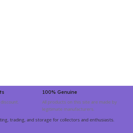
ts
100% Genuine
 discount.
All products on this site are made by
legitimate manufacturers.